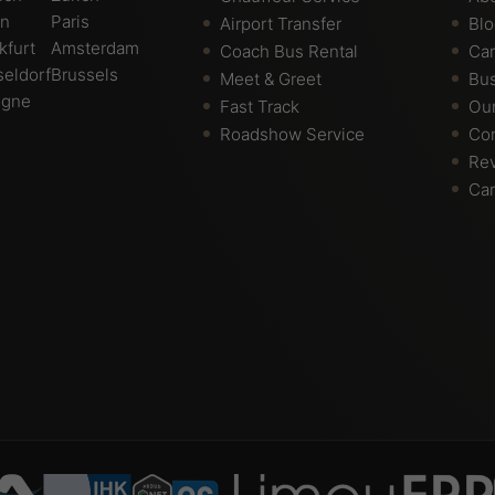
in
Paris
Airport Transfer
Bl
kfurt
Amsterdam
Coach Bus Rental
Car
eldorf
Brussels
Meet & Greet
Bus
ogne
Fast Track
Ou
Roadshow Service
Con
Re
Car