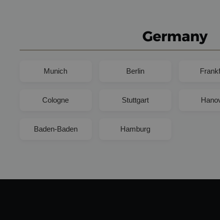
Germany
Munich
Berlin
Frankf
Cologne
Stuttgart
Hano
Baden-Baden
Hamburg