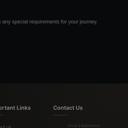
s any special requirements for your journey.
ortant Links
Contact Us
OFFICE & RESERVATION
ut us