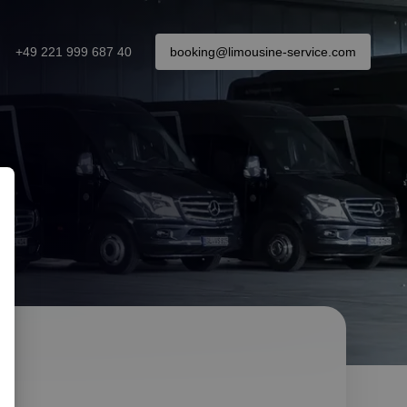
+49 221 999 687 40
booking@limousine-service.com