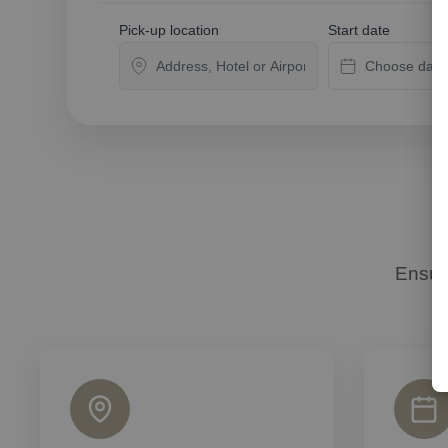
Pick-up location
Start date
Ensur