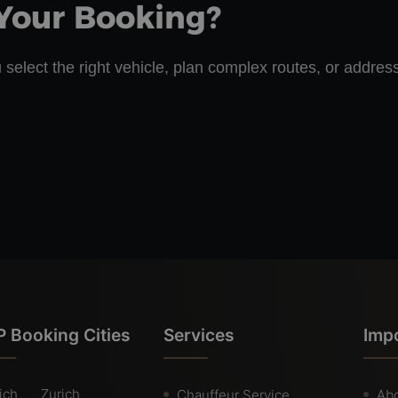
Your Booking?
 select the right vehicle, plan complex routes, or addres
 Booking Cities
Services
Imp
ich
Zurich
Chauffeur Service
Abo