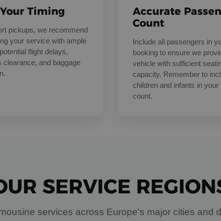
 Your Timing
Accurate Passe
Count
port pickups, we recommend
ng your service with ample
Include all passengers in y
potential flight delays,
booking to ensure we provi
 clearance, and baggage
vehicle with sufficient seati
n.
capacity. Remember to inc
children and infants in your 
count.
OUR SERVICE REGION
mousine services across Europe's major cities and d