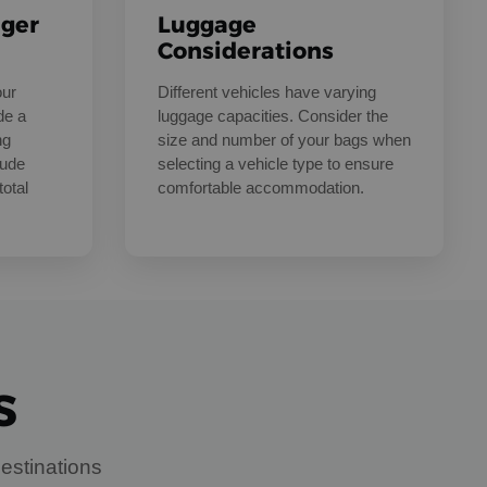
nger
Luggage
Considerations
our
Different vehicles have varying
de a
luggage capacities. Consider the
ng
size and number of your bags when
lude
selecting a vehicle type to ensure
total
comfortable accommodation.
S
estinations