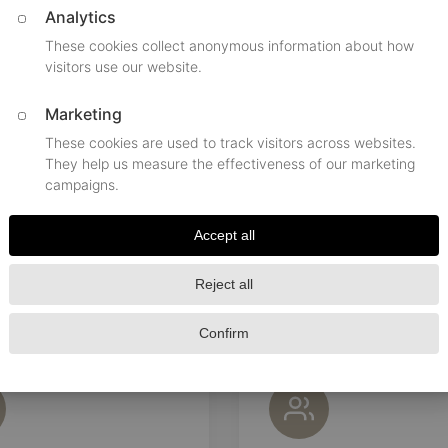
Pick-up Time
Passengers, seats
Destinati
BOOKING TIPS
e a smooth experience with our premium limousine s