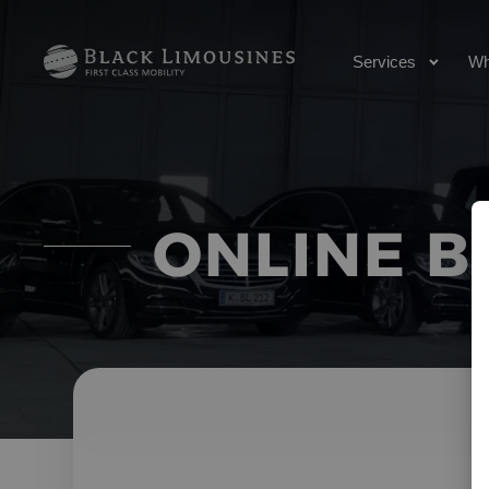
Services
Wh
ONLINE B