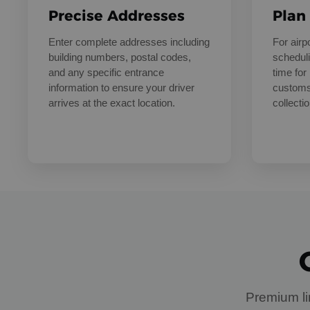
Precise Addresses
Plan
Enter complete addresses including
For air
building numbers, postal codes,
scheduli
and any specific entrance
time for 
information to ensure your driver
customs
arrives at the exact location.
collectio
Premium li