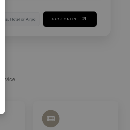
on
BOOK ONLINE
ervice