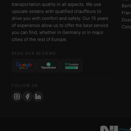
transportation quality in all aspects. We use
Berl
upscale sedans with qualified chauffeurs to
Fran
drive you with comfort and safety. Our 15 years
Duss
of experience allow us to offer the best service
Col
you can find, whether in Germany or in major
cities of the rest of Europe.
READ OUR REVIEWS
FOLLOW US