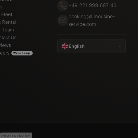
+49 221 999 687 40
og
 Fleet
booking@limousine-
 Rental
service.com
r Team
tact Us
views
English
eers
We're hiring!