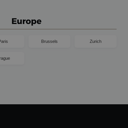
Europe
Paris
Brussels
Zurich
rague