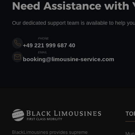
Need Assistance with 
Our dedicated support team is available to help you
PHONE
+49 221 999 687 40
EMAIL
booking@limousine-service.com
TOP
BlackLimousines provides supreme
Mun