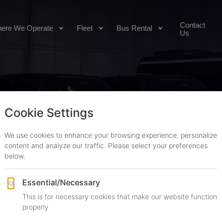
Contact
ere We Operate
Fleet
Bus Rental
Us
OOKING
Transfers
Hourly Rentals
Point to point
By the hour