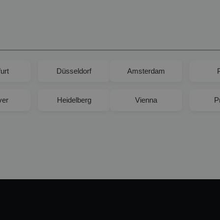
urt
Düsseldorf
Amsterdam
ver
Heidelberg
Vienna
P