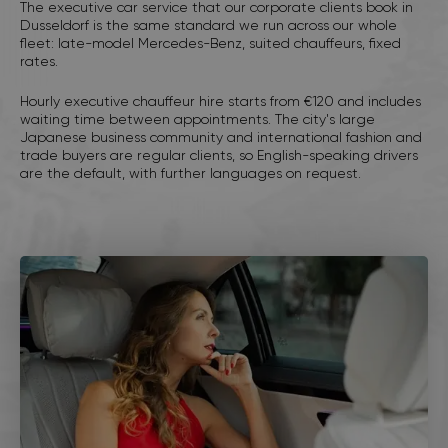
The executive car service that our corporate clients book in
Dusseldorf is the same standard we run across our whole
fleet: late-model Mercedes-Benz, suited chauffeurs, fixed
rates.
Hourly executive chauffeur hire starts from €120 and includes
waiting time between appointments. The city's large
Japanese business community and international fashion and
trade buyers are regular clients, so English-speaking drivers
are the default, with further languages on request.