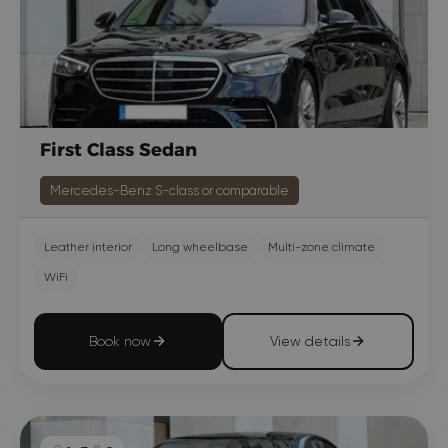
First Class Sedan
Mercedes-Benz S-class or comparable
Leather interior
Long wheelbase
Multi-zone climate
WiFi
Book now
View details