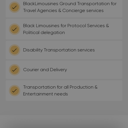
BlackLimousines Ground Transportation for
Travel Agencies & Concierge services
Black Limousines for Protocol Services &
Political delegation
Disability Transportation services
Courier and Delivery
Transportation for all Production &
Entertainment needs