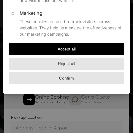
Flight monitoring on every DUS pickup
60 minutes of free airport waiting
Quote within 15 minutes, 24/7
Book Your Service
Get a quote within 15 minutes
Online Booking
Get a Quote
Transfers and Hourly
Contact Form
Pick-up location