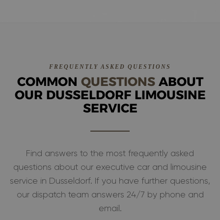
FREQUENTLY ASKED QUESTIONS
COMMON
QUESTIONS
ABOUT
OUR DUSSELDORF LIMOUSINE
SERVICE
Find answers to the most frequently asked
questions about our executive car and limousine
service in Dusseldorf. If you have further questions,
our dispatch team answers 24/7 by phone and
email.