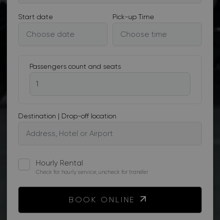
Start date
Pick-up Time
Passengers count and seats
Destination | Drop-off location
Hourly Rental
Check for hourly service, uncheck for transfer
BOOK ONLINE