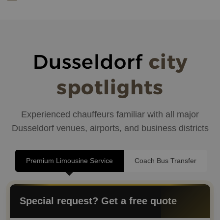
Dusseldorf
city
spotlights
Experienced chauffeurs familiar with all major
Dusseldorf venues, airports, and business districts
Premium Limousine Service
Coach Bus Transfer
Special request? Get a free quote