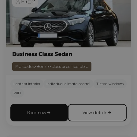
1-3
2
Business Class Sedan
Mercedes-Benz E-class or comparable
Leather interior
Individual climate control
Tinted windows
WiFi
Book now
View details