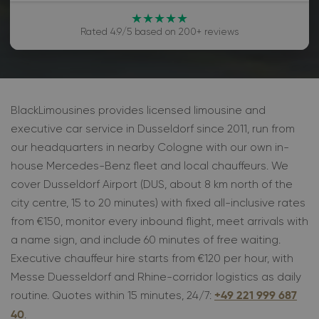
★★★★★
Rated 4.9/5 based on 200+ reviews
BlackLimousines provides licensed limousine and
executive car service in Dusseldorf since 2011, run from
our headquarters in nearby Cologne with our own in-
house Mercedes-Benz fleet and local chauffeurs. We
cover Dusseldorf Airport (DUS, about 8 km north of the
city centre, 15 to 20 minutes) with fixed all-inclusive rates
from €150, monitor every inbound flight, meet arrivals with
a name sign, and include 60 minutes of free waiting.
Executive chauffeur hire starts from €120 per hour, with
Messe Duesseldorf and Rhine-corridor logistics as daily
routine. Quotes within 15 minutes, 24/7:
+49 221 999 687
.
40