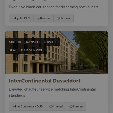
Executive black car service for discerning hotel guests
Hyatt - DUS
4h rental
8h rental
AIRPORT TRANSFER SERVICE
BLACK CAR SERVICE
InterContinental Dusseldorf
Elevated chauffeur service matching InterContinental
standards
InterContinental - DUS
4h rental
8h rental