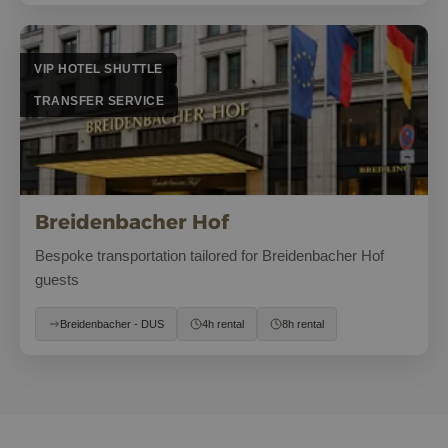
VIP HOTEL SHUTTLE
TRANSFER SERVICE
Breidenbacher Hof
Bespoke transportation tailored for Breidenbacher Hof
guests
Breidenbacher - DUS
4h rental
8h rental