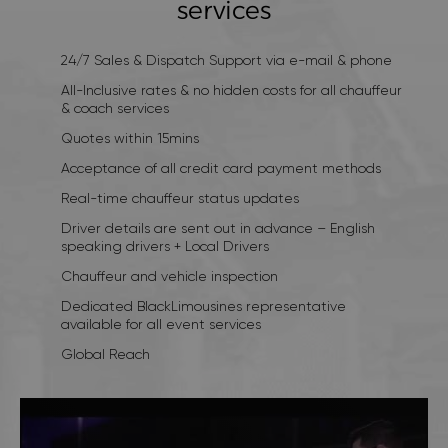
services
24/7 Sales & Dispatch Support via e-mail & phone
All-Inclusive rates & no hidden costs for all chauffeur
& coach services
Quotes within 15mins
Acceptance of all credit card payment methods
Real-time chauffeur status updates
Driver details are sent out in advance – English
speaking drivers + Local Drivers
Chauffeur and vehicle inspection
Dedicated BlackLimousines representative
available for all event services
Global Reach