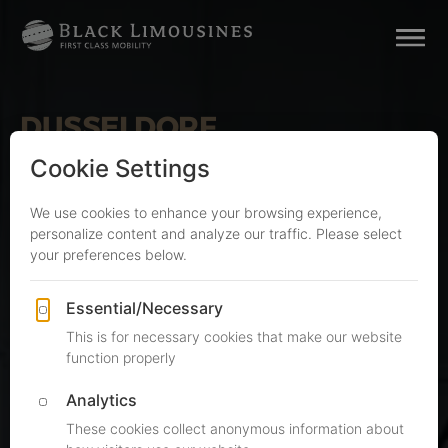
DUSSELDORF
Limousine Service & Airport
Transfers
Limousine Service
Dusseldorf
Executive car service and fixed-rate DUS airport
transfers, run from our nearby Cologne
headquarters with our own Mercedes-Benz
fleet. Here is what you can expect:
Fixed all-inclusive rates from €150