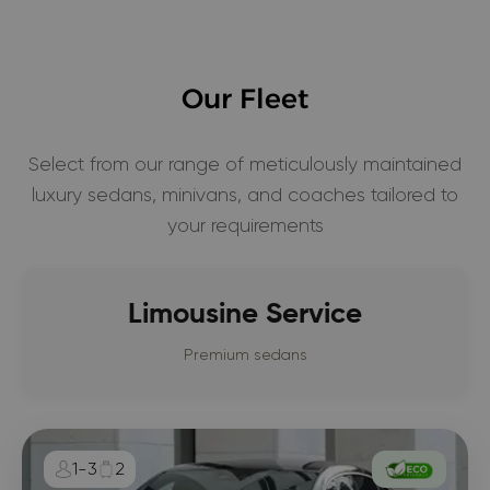
Our Fleet
Select from our range of meticulously maintained
luxury sedans, minivans, and coaches tailored to
your requirements
Limousine Service
Premium sedans
1-3
2