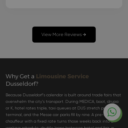
comfortable as possible, and the driver even
arrived 15 minutes before the scheduled time."
View More Reviews
Why Get a
Limousine Service
Dusseldorf?
Because Dusseldorf's calendar is built around trade fairs that
overwhelm the city's transport. During MEDICA, boot, drupa
or K, hotel rates triple, taxi queues at DUS stretch past the
terminal, and the Messe car parks fill by nine. A pre-booked
chauffeur with a fixed rate turns those weeks back into a
working schedule: shuttle loops between hotel and fair, a