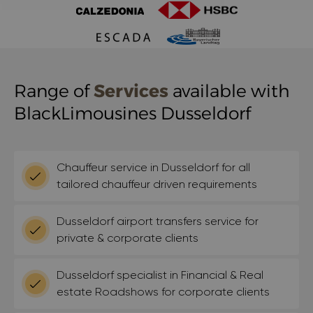
Range of
Services
available with
BlackLimousines Dusseldorf
Chauffeur service in Dusseldorf for all
tailored chauffeur driven requirements
Dusseldorf airport transfers service for
private & corporate clients
Dusseldorf specialist in Financial & Real
estate Roadshows for corporate clients