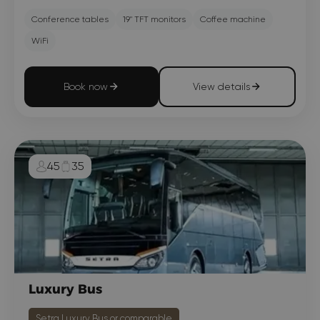
Conference tables
19" TFT monitors
Coffee machine
WiFi
Book now
View details
45
35
Luxury Bus
Setra Luxury Bus or comparable