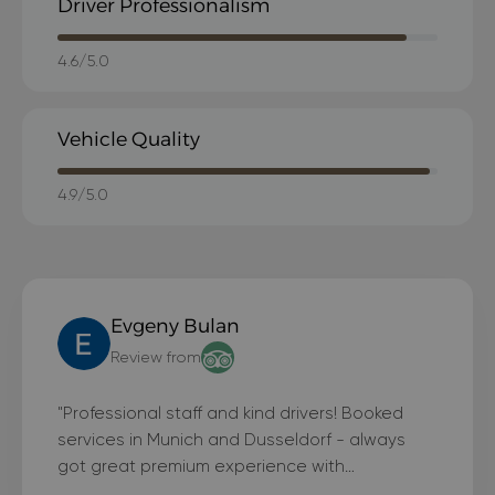
Driver Professionalism
4.6/5.0
Vehicle Quality
4.9/5.0
Evgeny Bulan
Review from
"Professional staff and kind drivers! Booked
services in Munich and Dusseldorf - always
got great premium experience with
BlackLimousines"