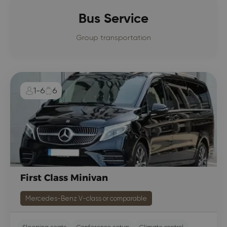
Bus Service
Group transportation
1-6
6
First Class Minivan
Mercedes-Benz V-class or comparable
Sleeping seats
Conference setup
Climate control