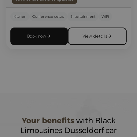
Kitchen
Conference setup
Entertainment
WiFi
Book now
View details
Your benefits
with Black
Limousines Dusseldorf car