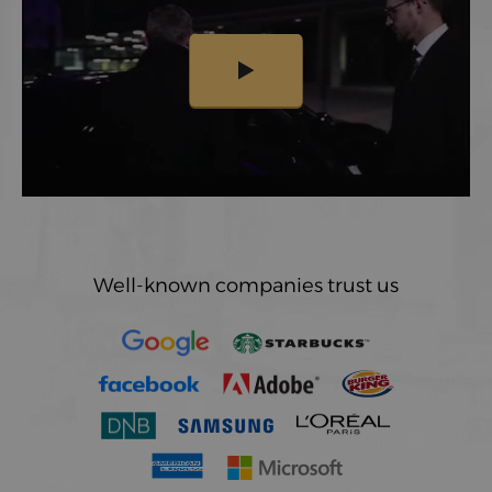
Well-known companies trust us