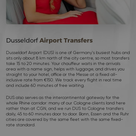
Dusseldorf
Airport Transfers
Dusseldorf Airport (DUS) is one of Germany's busiest hubs and
sits only about 8 km north of the city centre, so most transfers
take 15 to 20 minutes. Your chauffeur waits in the arrivals
area with a name sign, helps with luggage, and drives you
straight to your hotel, office or the Messe at a fixed all-
inclusive rate from €150. We track every flight in real time
and include 60 minutes of free waiting.
DUS also serves as the intercontinental gateway for the
whole Rhine corridor: many of our
Cologne
clients land here
rather than at CGN, and we run DUS to Cologne transfers
daily, 45 to 60 minutes door to door. Bonn, Essen and the Ruhr
cities are covered by the same fleet with the same fixed-
rate standard.