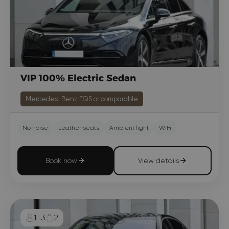
VIP 100% Electric Sedan
Mercedes-Benz EQS or comparable
No noise
Leather seats
Ambient light
WiFi
Book now
View details
1-3
2