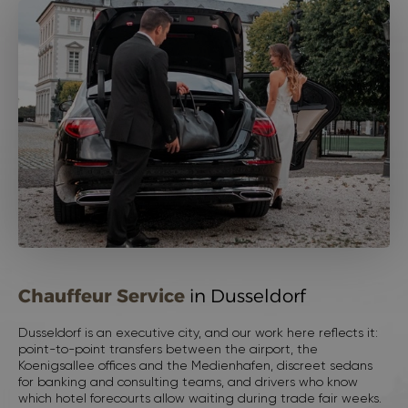
Chauffeur Service
in Dusseldorf
Dusseldorf is an executive city, and our work here reflects it:
point-to-point transfers between the airport, the
Koenigsallee offices and the Medienhafen, discreet sedans
for banking and consulting teams, and drivers who know
which hotel forecourts allow waiting during trade fair weeks.