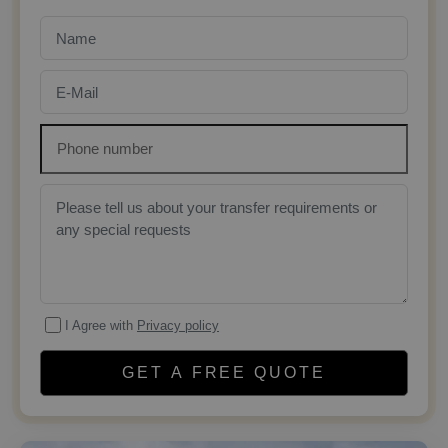
I Agree with
Privacy policy
GET A FREE QUOTE