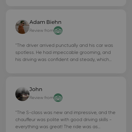
Adam Biehn
Review from
"The driver arrived punctually and his car was
spotless. He had impeccable grooming, and
his driving was confident and steady, which
made me feel safe. What more could anyone
ask for?"
John
Review from
"The S-class was new and impressive, and the
chauffeur was polite with good driving skills -
everything was great! The ride was as