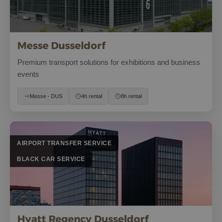
Messe Dusseldorf
Premium transport solutions for exhibitions and business
events
Messe - DUS
4h rental
8h rental
AIRPORT TRANSFER SERVICE
BLACK CAR SERVICE
Hyatt Regency Dusseldorf