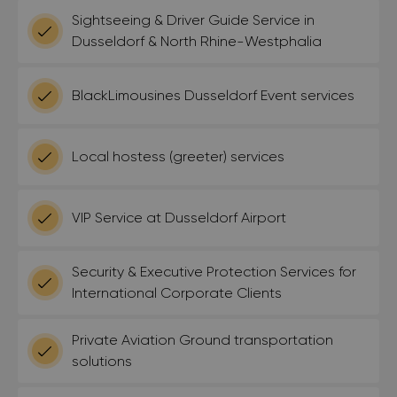
Sightseeing & Driver Guide Service in
Dusseldorf & North Rhine-Westphalia
BlackLimousines Dusseldorf Event services
Local hostess (greeter) services
VIP Service at Dusseldorf Airport
Security & Executive Protection Services for
International Corporate Clients
Private Aviation Ground transportation
solutions