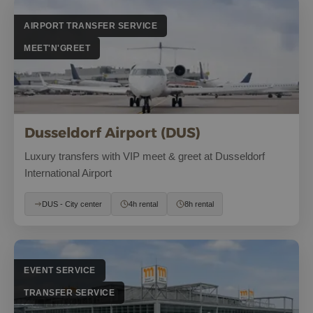
AIRPORT TRANSFER SERVICE
MEET'N'GREET
Dusseldorf Airport (DUS)
Luxury transfers with VIP meet & greet at Dusseldorf
International Airport
DUS - City center
4h rental
8h rental
EVENT SERVICE
TRANSFER SERVICE