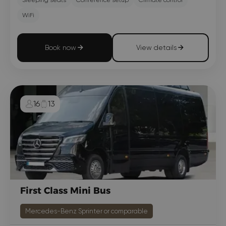
WiFi
Book now
View details
16
13
First Class Mini Bus
Mercedes-Benz Sprinter or comparable