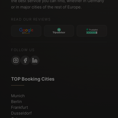
the best service you can find, whether in Germany
or in major cities of the rest of Europe.
READ OUR REVIEWS
FOLLOW US
TOP Booking Cities
Munich
Berlin
Frankfurt
Dusseldorf