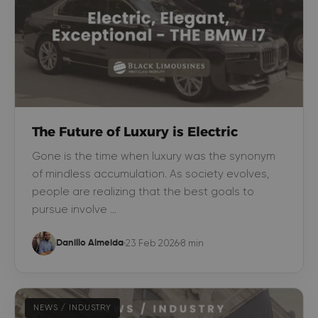
The Future of Luxury is Electric
Gone is the time when luxury was the synonym
of mindless accumulation. As society evolves,
people are realizing that the best goals to
pursue involve …
23 Feb 2026
8 min
Danillo Almeida
NEWS / INDUSTRY