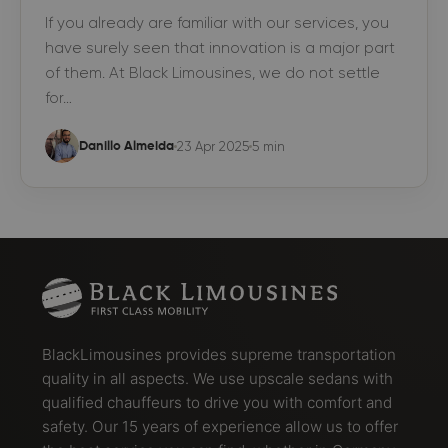
If you already are familiar with our services, you
have surely seen that innovation is a major part
of them. At Black Limousines, we do not settle
for…
23 Apr 2025
5 min
Danillo Almeida
BlackLimousines provides supreme transportation
quality in all aspects. We use upscale sedans with
qualified chauffeurs to drive you with comfort and
safety. Our 15 years of experience allow us to offer