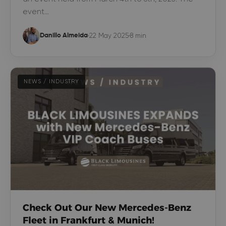
event…
22 May 2025
8 min
Danillo Almeida
NEWS / INDUSTRY
Check Out Our New Mercedes-Benz
Fleet in Frankfurt & Munich!