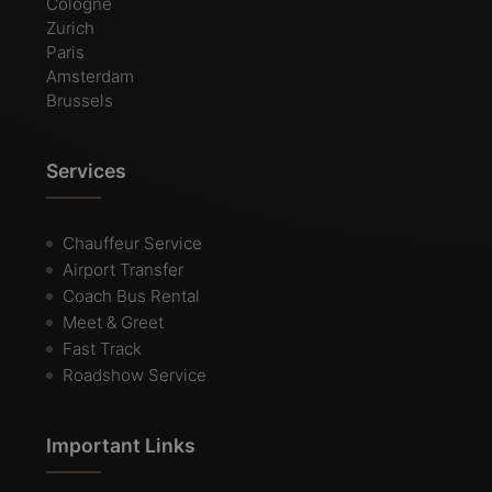
Cologne
Zurich
Paris
Amsterdam
Brussels
Services
Chauffeur Service
Airport Transfer
Coach Bus Rental
Meet & Greet
Fast Track
Roadshow Service
Important Links