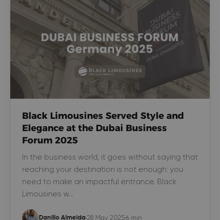
Black Limousines Served Style and
Elegance at the Dubai Business
Forum 2025
In the business world, it goes without saying that
reaching your destination is not enough: you
need to make an impactful entrance. Black
Limousines w…
28 May 2025
6 min
Danillo Almeida