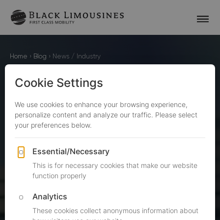
Home
›
Blog
›
News / Industry
BlackLimousines Journal
NEWS / INDUSTRY
ARTICLES
This section of our blog contains articles about
interesting news. Black Limousines has become a
reference in the luxury transportation industry thanks
to its commitment to high quality. A big part of that is
made by searching for new ways to provide you with
excellent service and listening to your valuable
feedback.&nbsp;Here, you are going to view articles