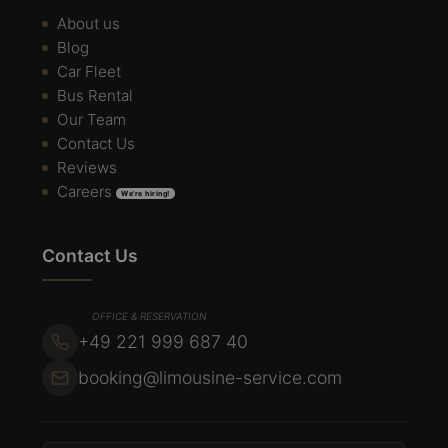
About us
Blog
Car Fleet
Bus Rental
Our Team
Contact Us
Reviews
Careers
We're hiring!
Contact Us
OFFICE & RESERVATION
+49 221 999 687 40
booking@limousine-service.com