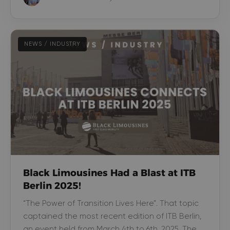
NEWS / INDUSTRY
Black Limousines Had a Blast at ITB
Berlin 2025!
“The Power of Transition Lives Here”. That topic
captained the most recent edition of ITB Berlin,
an event held from March 4th to 6th, 2025. The