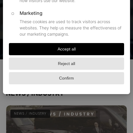
that represent how we put all that to practice. We
publish them as a way to show you everything we can
do for you and your group. At Black Limousines, you
get an entire team of transportation specialists to
work towards your peace of mind while reaching your
destination.
All articles
News / Industry
Airports
Events
NEWS / INDUSTRY
NEWS / INDUSTRY